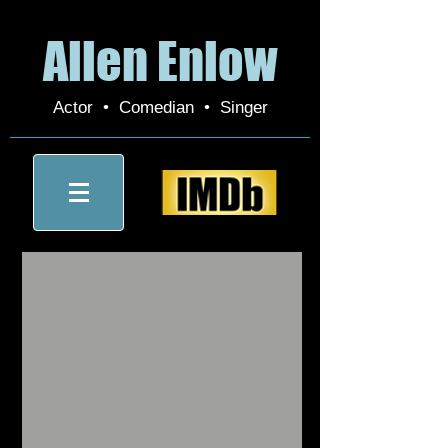
Allen Enlow
Actor • Comedian • Singer