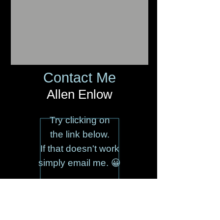
Contact Me
Allen Enlow
Try clicking on
the link below.
If that doesn't work
simply email me. 😀
AlEnlow@aol.com
(917) 885-1916